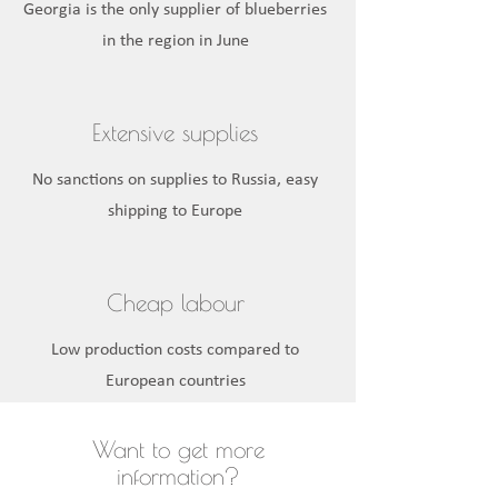
Georgia is the only supplier of blueberries
in the region in June
Extensive supplies
No sanctions on supplies to Russia, easy
shipping to Europe
Cheap labour
Low production costs compared to
European countries
Want to get more
information?