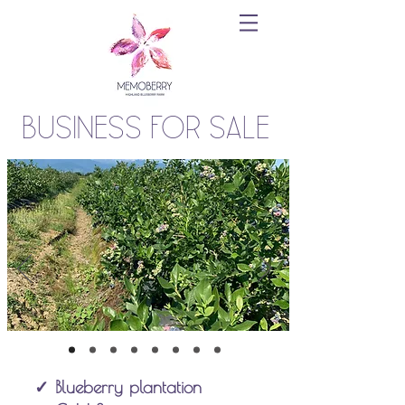
Business for sale
✓ Blueberry plantation