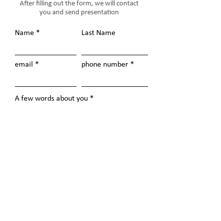
After filling out the form, we will contact
you and send presentation
Name
Last Name
email
phone number
A few words about you
Send