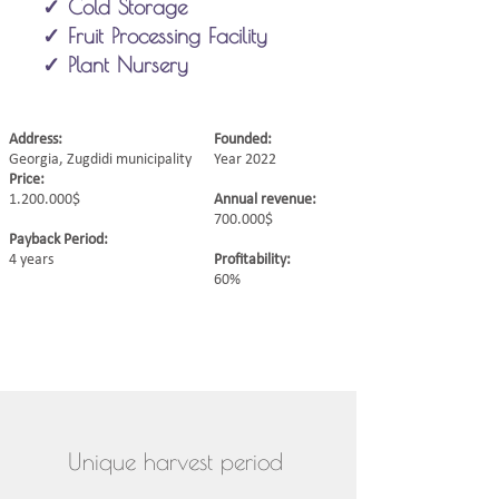
✓ Cold Storage
✓ Fruit Processing Facility
✓ Plant Nursery
Address:
Founded:
Georgia, Zugdidi municipality
Year 2022
Price:
1.200.000
$
Annual revenue:
700.000$
Payback Period:
4 years
Profitability:
60%
Unique harvest period